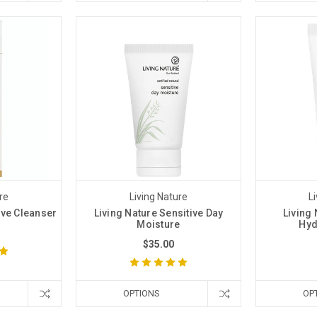
re
Living Nature
L
ive Cleanser
Living Nature Sensitive Day
Living 
Moisture
Hyd
$35.00
OPTIONS
OP