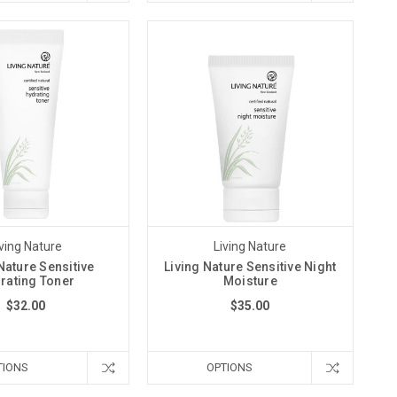
iving Nature
Living Nature
Nature Sensitive
Living Nature Sensitive Night
rating Toner
Moisture
$32.00
$35.00
TIONS
OPTIONS