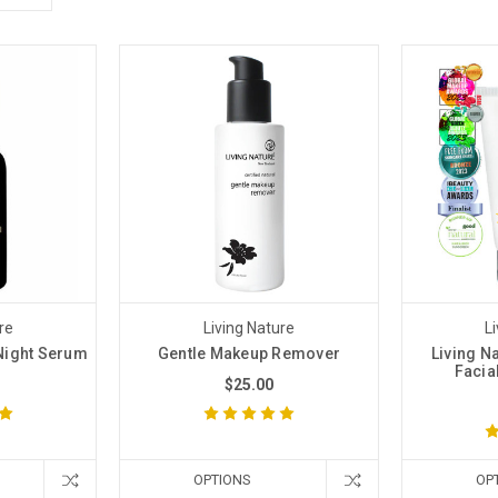
re
Living Nature
L
Night Serum
Gentle Makeup Remover
Living Na
Facia
$25.00
OPTIONS
OP