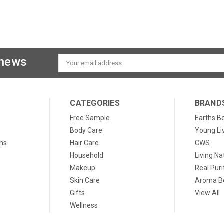
 news
Email
Address
CATEGORIES
BRAND
Free Sample
Earths B
Body Care
Young Li
ons
Hair Care
CWS
Household
Living Na
Makeup
Real Puri
Skin Care
Aroma Be
Gifts
View All
Wellness