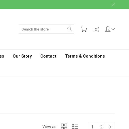
Search
ss
Our Story
Contact
Terms & Conditions
View as:
1
2