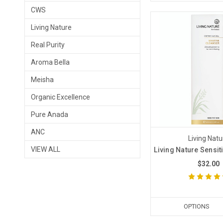
CWS
Living Nature
Real Purity
Aroma Bella
Meisha
Organic Excellence
Pure Anada
ANC
Living Natu
VIEW ALL
Living Nature Sensit
$32.00
OPTIONS