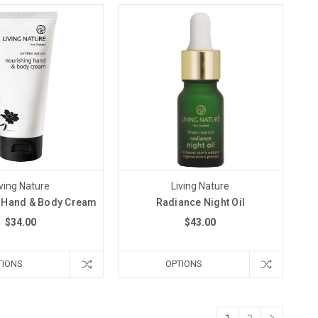
iving Nature
Living Nature
 Hand & Body Cream
Radiance Night Oil
$34.00
$43.00
TIONS
OPTIONS