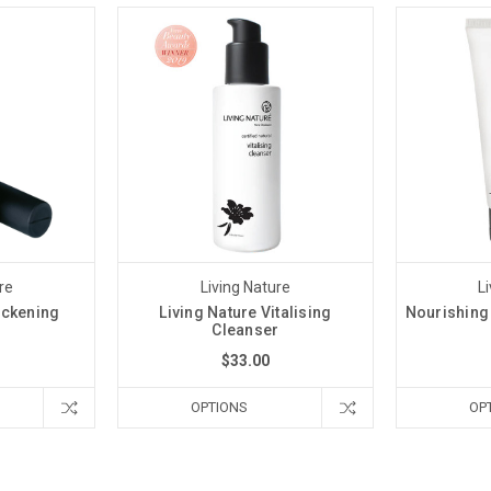
re
Living Nature
L
ickening
Living Nature Vitalising
Nourishing
a
Cleanser
$33.00
OPTIONS
OP