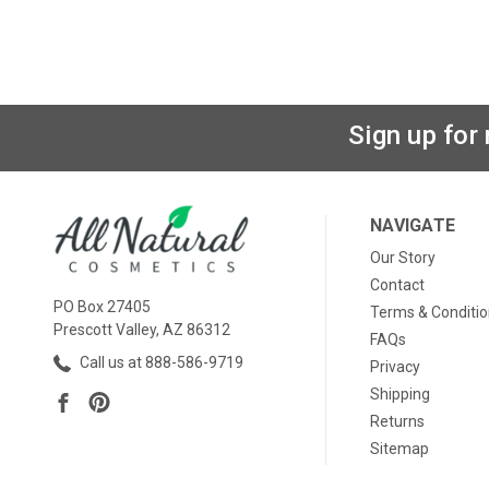
Sign up for
NAVIGATE
Our Story
Contact
PO Box 27405
Terms & Conditi
Prescott Valley, AZ 86312
FAQs
Call us at 888-586-9719
Privacy
Shipping
Returns
Sitemap