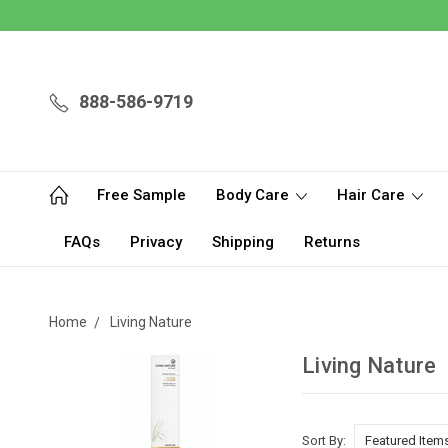
888-586-9719
Free Sample
Body Care
Hair Care
FAQs
Privacy
Shipping
Returns
Home
Living Nature
Living Nature
Sort By: