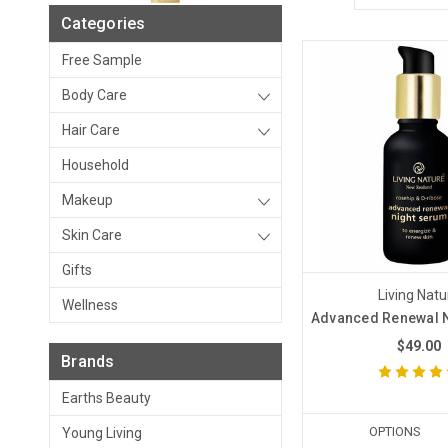
Categories
Free Sample
Body Care
Hair Care
Household
Makeup
Skin Care
Gifts
Living Natu
Wellness
Advanced Renewal 
$49.00
Brands
Earths Beauty
OPTIONS
Young Living