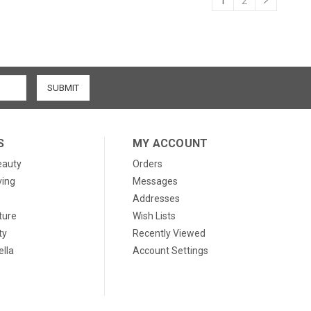
1
2
S
MY ACCOUNT
eauty
Orders
ving
Messages
Addresses
ture
Wish Lists
ty
Recently Viewed
lla
Account Settings