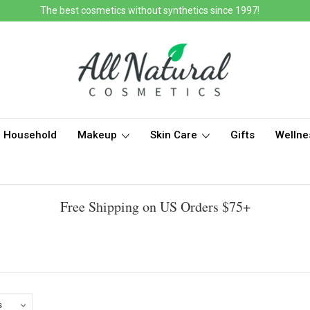
The best cosmetics without synthetics since 1997!
Household
Makeup
Skin Care
Gifts
Wellne
Free Shipping on US Orders $75+