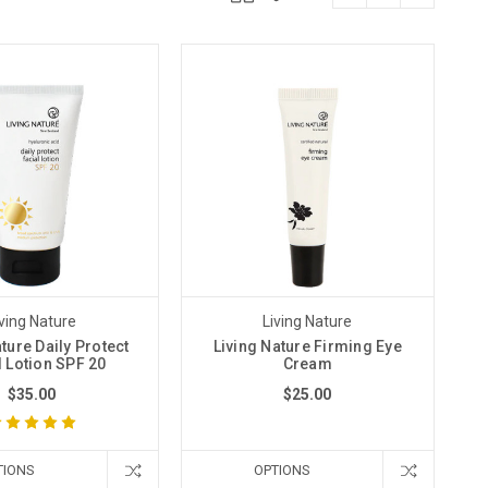
iving Nature
Living Nature
ture Daily Protect
Living Nature Firming Eye
l Lotion SPF 20
Cream
$35.00
$25.00
TIONS
OPTIONS