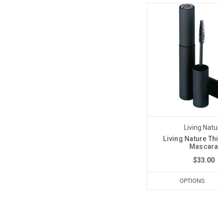
Living Natu
Living Nature Th
Mascar
$33.00
OPTIONS