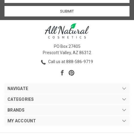
PO Box 27405
Prescott Valley, AZ 86312
Call us at 888-586-9719
NAVIGATE
CATEGORIES
BRANDS
MY ACCOUNT