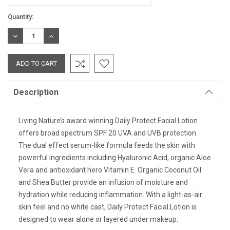
Current
Quantity:
Stock:
DECREASE
INCREASE
QUANTITY:
QUANTITY:
Description
Living Nature’s award winning Daily Protect Facial Lotion
offers broad spectrum SPF 20 UVA and UVB protection.
The dual effect serum-like formula feeds the skin with
powerful ingredients including Hyaluronic Acid, organic Aloe
Vera and antioxidant hero Vitamin E. Organic Coconut Oil
and Shea Butter provide an infusion of moisture and
hydration while reducing inflammation. With a light-as-air
skin feel and no white cast, Daily Protect Facial Lotion is
designed to wear alone or layered under makeup.