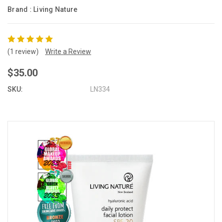
Brand :
Living Nature
(1 review)
Write a Review
$35.00
SKU:
LN334