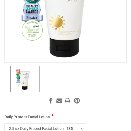
*
Daily Protect Facial Lotion: