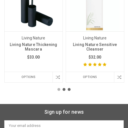
Living Nature
Living Nature
Living Nature Thickening
Living Nature Sensitive
Mascara
Cleanser
$33.00
$32.00
OPTIONS
OPTIONS
Sign up for news
Email
Address