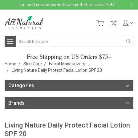
The best cosmetics without synthetics since 1997!
Search
Free Shipping on US Orders $75+
Home
Skin Care
Facial Moisturizers
Living Nature Daily Protect Facial Lotion SPF 20
Categories
Brands
Living Nature Daily Protect Facial Lotion
SPF 20