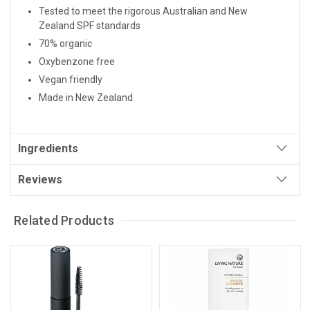
Tested to meet the rigorous Australian and New
Zealand SPF standards
70% organic
Oxybenzone free
Vegan friendly
Made in New Zealand
Ingredients
Reviews
Related Products