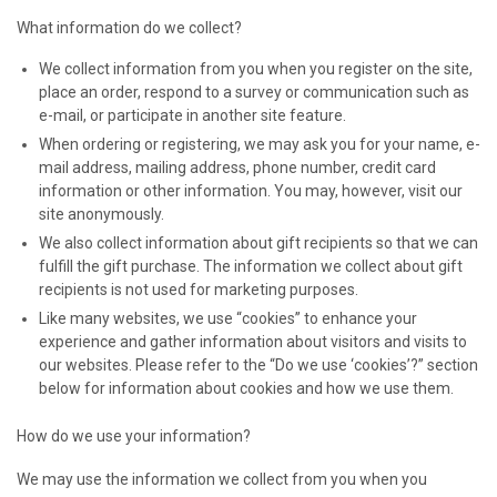
What information do we collect?
We collect information from you when you register on the site,
place an order, respond to a survey or communication such as
e-mail, or participate in another site feature.
When ordering or registering, we may ask you for your name, e-
mail address, mailing address, phone number, credit card
information or other information. You may, however, visit our
site anonymously.
We also collect information about gift recipients so that we can
fulfill the gift purchase. The information we collect about gift
recipients is not used for marketing purposes.
Like many websites, we use “cookies” to enhance your
experience and gather information about visitors and visits to
our websites. Please refer to the “Do we use ‘cookies’?” section
below for information about cookies and how we use them.
How do we use your information?
We may use the information we collect from you when you