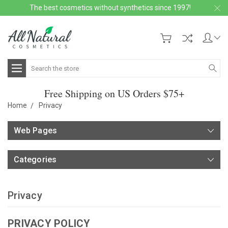
The best cosmetics without synthetics since 1997!
Search
Free Shipping on US Orders $75+
Home
Privacy
Web Pages
Categories
Privacy
PRIVACY POLICY