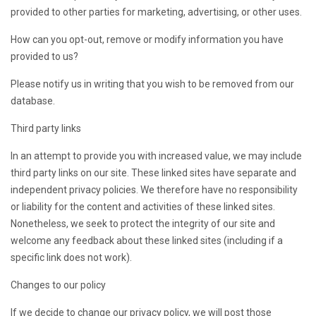
provided to other parties for marketing, advertising, or other uses.
How can you opt-out, remove or modify information you have
provided to us?
Please notify us in writing that you wish to be removed from our
database.
Third party links
In an attempt to provide you with increased value, we may include
third party links on our site. These linked sites have separate and
independent privacy policies. We therefore have no responsibility
or liability for the content and activities of these linked sites.
Nonetheless, we seek to protect the integrity of our site and
welcome any feedback about these linked sites (including if a
specific link does not work).
Changes to our policy
If we decide to change our privacy policy, we will post those