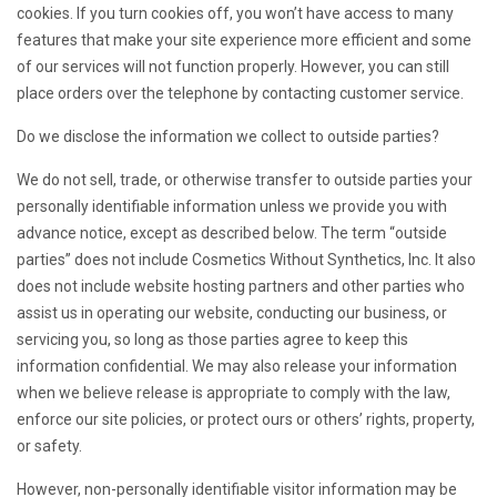
cookies. If you turn cookies off, you won’t have access to many
features that make your site experience more efficient and some
of our services will not function properly. However, you can still
place orders over the telephone by contacting customer service.
Do we disclose the information we collect to outside parties?
We do not sell, trade, or otherwise transfer to outside parties your
personally identifiable information unless we provide you with
advance notice, except as described below. The term “outside
parties” does not include Cosmetics Without Synthetics, Inc. It also
does not include website hosting partners and other parties who
assist us in operating our website, conducting our business, or
servicing you, so long as those parties agree to keep this
information confidential. We may also release your information
when we believe release is appropriate to comply with the law,
enforce our site policies, or protect ours or others’ rights, property,
or safety.
However, non-personally identifiable visitor information may be