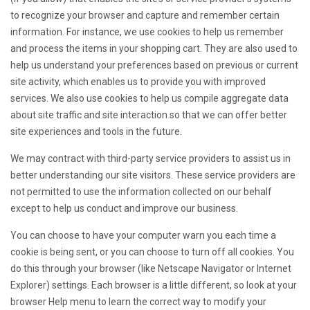
to recognize your browser and capture and remember certain
information. For instance, we use cookies to help us remember
and process the items in your shopping cart. They are also used to
help us understand your preferences based on previous or current
site activity, which enables us to provide you with improved
services. We also use cookies to help us compile aggregate data
about site traffic and site interaction so that we can offer better
site experiences and tools in the future.
We may contract with third-party service providers to assist us in
better understanding our site visitors. These service providers are
not permitted to use the information collected on our behalf
except to help us conduct and improve our business.
You can choose to have your computer warn you each time a
cookie is being sent, or you can choose to turn off all cookies. You
do this through your browser (like Netscape Navigator or Internet
Explorer) settings. Each browser is a little different, so look at your
browser Help menu to learn the correct way to modify your