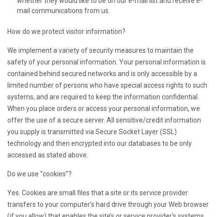
whether they would like to be on our e-mail list and receive e-
mail communications from us.
How do we protect visitor information?
We implement a variety of security measures to maintain the
safety of your personal information. Your personal information is
contained behind secured networks and is only accessible by a
limited number of persons who have special access rights to such
systems, and are required to keep the information confidential.
When you place orders or access your personal information, we
offer the use of a secure server. All sensitive/credit information
you supply is transmitted via Secure Socket Layer (SSL)
technology and then encrypted into our databases to be only
accessed as stated above.
Do we use “cookies”?
Yes. Cookies are small files that a site or its service provider
transfers to your computer’s hard drive through your Web browser
(if you allow) that enables the site’s or service provider’s systems