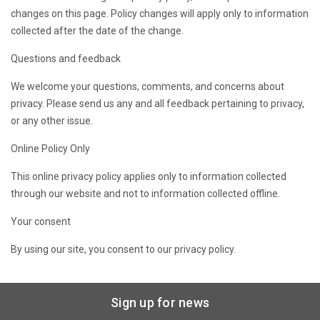
changes on this page. Policy changes will apply only to information
collected after the date of the change.
Questions and feedback
We welcome your questions, comments, and concerns about
privacy. Please send us any and all feedback pertaining to privacy,
or any other issue.
Online Policy Only
This online privacy policy applies only to information collected
through our website and not to information collected offline.
Your consent
By using our site, you consent to our privacy policy.
Sign up for news