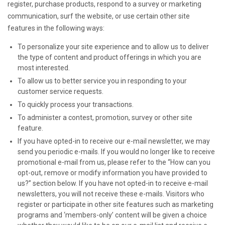
register, purchase products, respond to a survey or marketing
communication, surf the website, or use certain other site
features in the following ways:
To personalize your site experience and to allow us to deliver
the type of content and product offerings in which you are
most interested.
To allow us to better service you in responding to your
customer service requests.
To quickly process your transactions.
To administer a contest, promotion, survey or other site
feature.
If you have opted-in to receive our e-mail newsletter, we may
send you periodic e-mails. If you would no longer like to receive
promotional e-mail from us, please refer to the “How can you
opt-out, remove or modify information you have provided to
us?” section below. If you have not opted-in to receive e-mail
newsletters, you will not receive these e-mails. Visitors who
register or participate in other site features such as marketing
programs and ‘members-only’ content will be given a choice