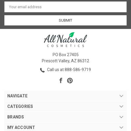
Email
Address
PO Box 27405
Prescott Valley, AZ 86312
Call us at 888-586-9719
NAVIGATE
CATEGORIES
BRANDS
MY ACCOUNT