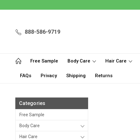
888-586-9719
Free Sample
Body Care
Hair Care
FAQs
Privacy
Shipping
Returns
Categories
Free Sample
Body Care
Hair Care