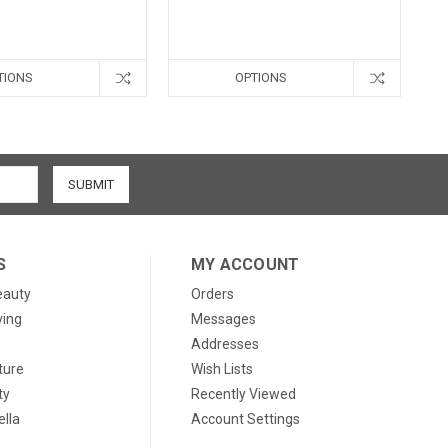
TIONS
OPTIONS
S
MY ACCOUNT
eauty
Orders
ving
Messages
Addresses
ture
Wish Lists
ty
Recently Viewed
lla
Account Settings