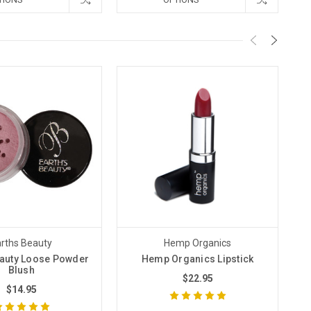
rths Beauty
Hemp Organics
eauty Loose Powder
Hemp Organics Lipstick
Ea
Blush
$22.95
$14.95