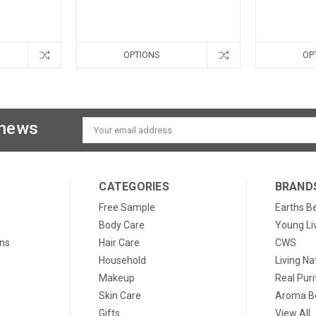
OPTIONS
OP
 news
Email
Address
CATEGORIES
BRAND
Free Sample
Earths B
Body Care
Young Li
ons
Hair Care
CWS
Household
Living Na
Makeup
Real Puri
Skin Care
Aroma Be
Gifts
View All