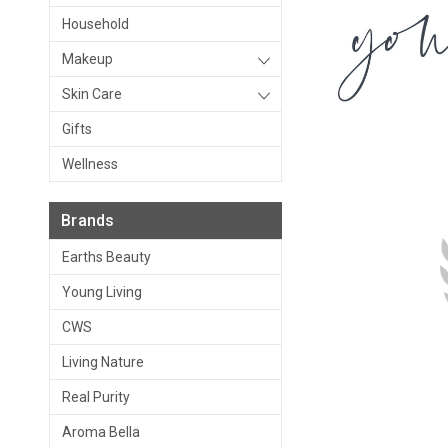
Household
Makeup
Skin Care
Gifts
Wellness
Brands
Earths Beauty
Young Living
CWS
Living Nature
Real Purity
Aroma Bella