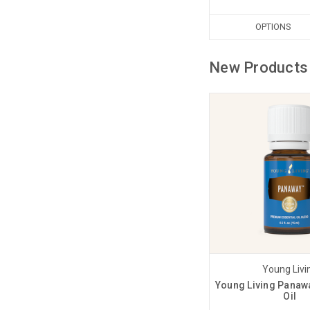
OPTIONS
New Products
Young Livi
Young Living Panawa
Oil