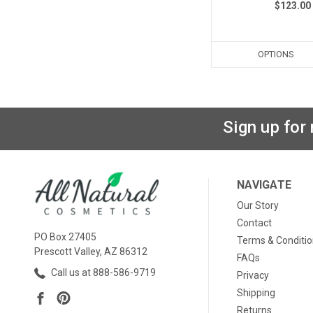
$123.00
OPTIONS
Sign up for
NAVIGATE
Our Story
Contact
PO Box 27405
Terms & Conditi
Prescott Valley, AZ 86312
FAQs
Call us at 888-586-9719
Privacy
Shipping
Returns