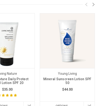
iving Nature
Young Living
ature Daily Protect
Mineral Sunscreen Lotion SPF
l Lotion SPF 20
50
$35.00
$44.00
TIONS
OPTIONS