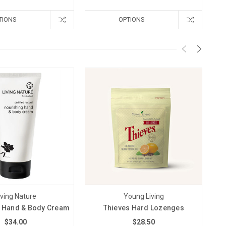
TIONS
OPTIONS
iving Nature
Young Living
 Hand & Body Cream
Thieves Hard Lozenges
$34.00
$28.50