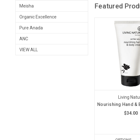
Featured Prod
Meisha
Organic Excellence
Pure Anada
ANC
VIEW ALL
Living Natu
Nourishing Hand &
$34.00
OPTIONS