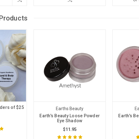
Products
ders of $25
Earths Beauty
Ea
!
Earth's Beauty Loose Powder
Earth's B
Eye Shadow
$11.95