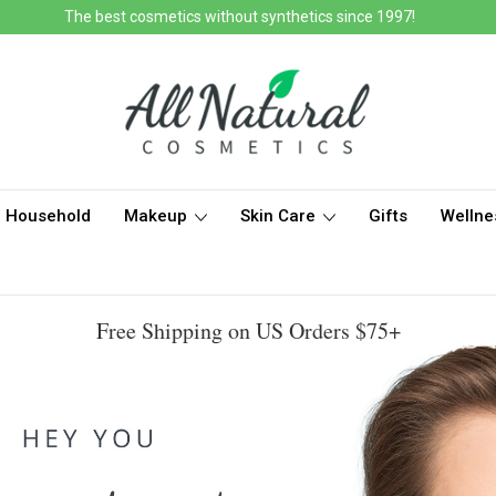
The best cosmetics without synthetics since 1997!
Household
Makeup
Skin Care
Gifts
Wellne
Free Shipping on US Orders $75+