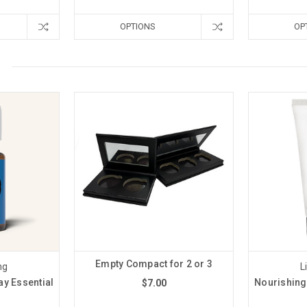
OPTIONS
OP
Empty Compact for 2 or 3
ng
L
y Essential
Nourishing
$7.00