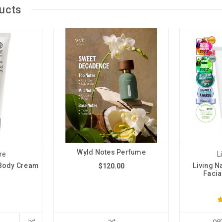
ucts
Wyld Notes Perfume
re
L
 Body Cream
Living N
$120.00
Facia
OP