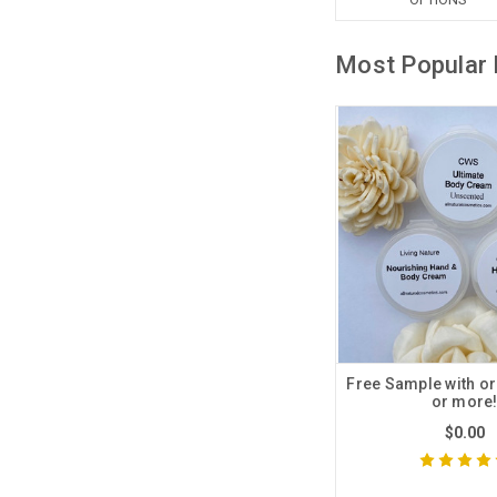
Most Popular 
Free Sample with or
or more
$0.00