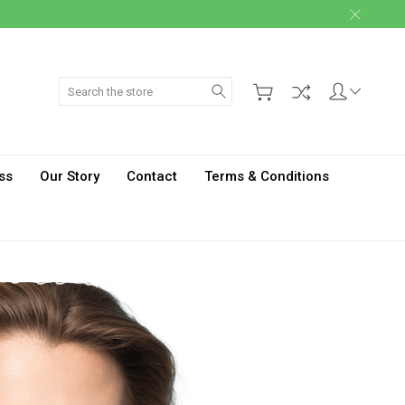
Search
ss
Our Story
Contact
Terms & Conditions