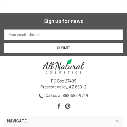
Sign up for news
Email
Address
PO Box 27405
Prescott Valley, AZ 86312
Call us at 888-586-9719
NAVIGATE