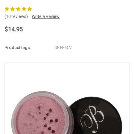
(10 reviews)
Write a Review
$14.95
Product tags:
GF FF O V