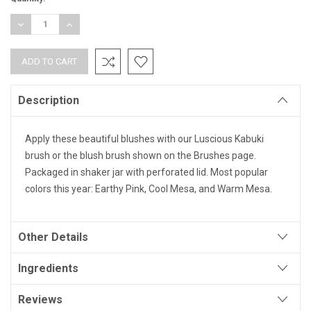
Stock:
DECREASE
INCREASE
QUANTITY:
QUANTITY:
Description
Apply these beautiful blushes with our Luscious Kabuki
brush or the blush brush shown on the Brushes page.
Packaged in shaker jar with perforated lid. Most popular
colors this year: Earthy Pink, Cool Mesa, and Warm Mesa.
Other Details
Ingredients
Reviews