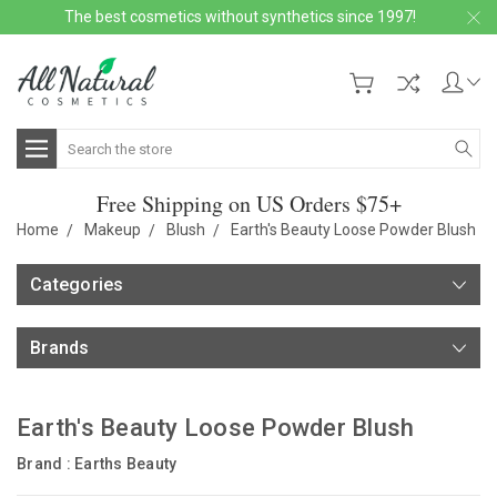
The best cosmetics without synthetics since 1997!
Search
Free Shipping on US Orders $75+
Home
Makeup
Blush
Earth's Beauty Loose Powder Blush
Categories
Brands
Earth's Beauty Loose Powder Blush
Brand :
Earths Beauty