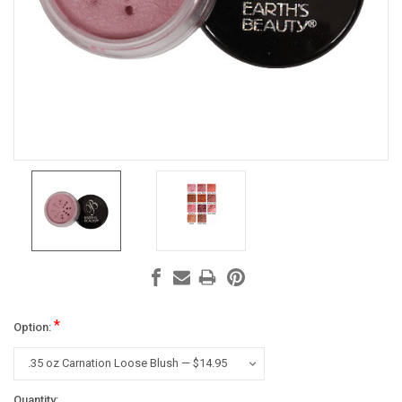
*
Option:
Current
Quantity: