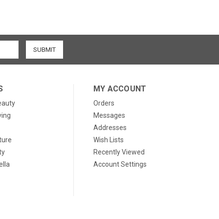
S
MY ACCOUNT
eauty
Orders
ving
Messages
Addresses
ture
Wish Lists
ty
Recently Viewed
lla
Account Settings