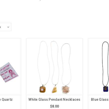
e Quartz
White Glass Pendant Necklaces
Blue Glass
$8.00