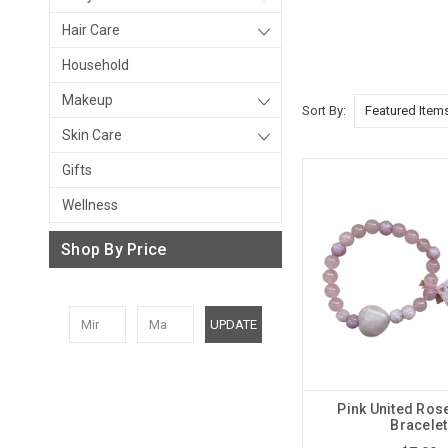
Hair Care
Household
Makeup
Sort By:
Skin Care
Gifts
Wellness
Shop By Price
UPDATE
Pink United Ros
Bracelet