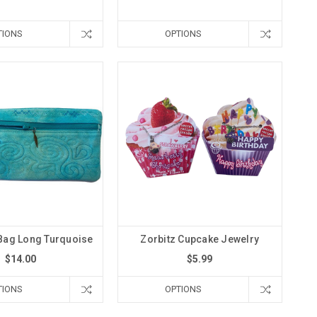
TIONS
OPTIONS
Bag Long Turquoise
Zorbitz Cupcake Jewelry
$14.00
$5.99
TIONS
OPTIONS