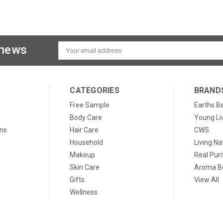
 news
Email
Address
CATEGORIES
BRAND
Free Sample
Earths B
Body Care
Young Li
ons
Hair Care
CWS
Household
Living Na
Makeup
Real Puri
Skin Care
Aroma Be
Gifts
View All
Wellness