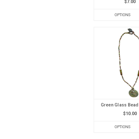
$7.00
OPTIONS
Green Glass Bead
$10.00
OPTIONS