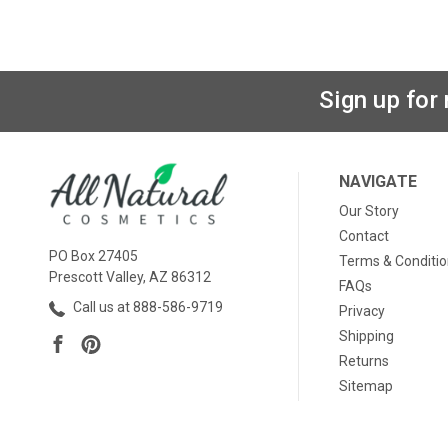
Sign up for
NAVIGATE
Our Story
Contact
PO Box 27405
Terms & Conditi
Prescott Valley, AZ 86312
FAQs
Call us at 888-586-9719
Privacy
Shipping
Returns
Sitemap