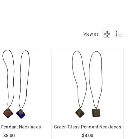
View as:
 Pendant Necklaces
Green Glass Pendant Necklaces
$8.00
$8.00