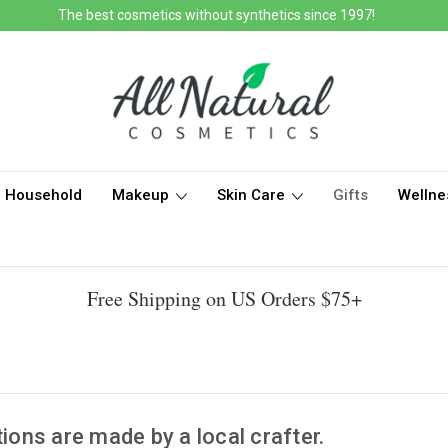
The best cosmetics without synthetics since 1997!
Household
Makeup
Skin Care
Gifts
Wellne
Free Shipping on US Orders $75+
tions are made by a local crafter.