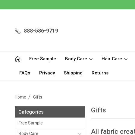
888-586-9719
Free Sample
Body Care
Hair Care
FAQs
Privacy
Shipping
Returns
Home
Gifts
Gifts
Categories
Free Sample
All fabric crea
Body Care