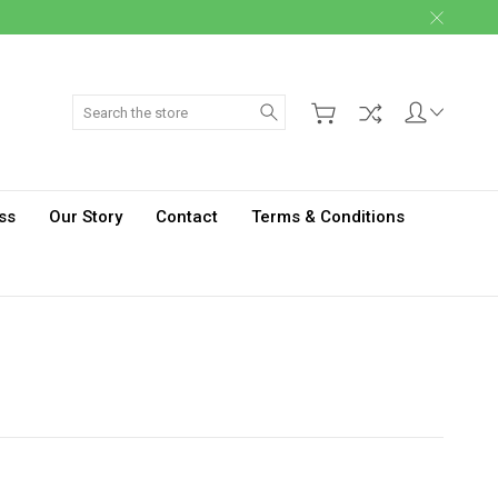
Search
ss
Our Story
Contact
Terms & Conditions