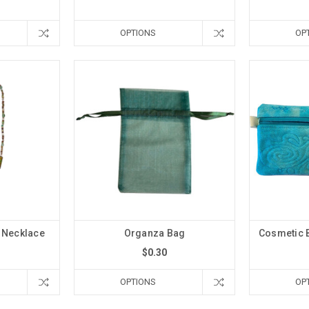
OPTIONS
OP
 Necklace
Organza Bag
Cosmetic 
$0.30
OPTIONS
OP