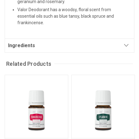
geranium and rosemary.
Valor Deodorant has a woodsy, floral scent from
essential oils such as blue tansy, black spruce and
frankincense.
Ingredients
Related Products