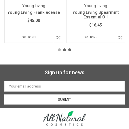
Young Living
Young Living
Young Living Frankincense
Young Living Spearmint
Essential Oil
$45.00
$16.45
OPTIONS
OPTIONS
Sign up for news
Email
Address