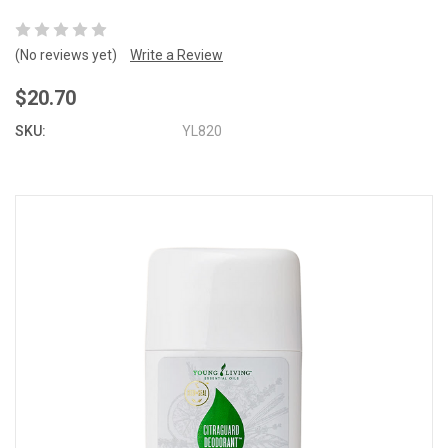
(No reviews yet)
Write a Review
$20.70
SKU:
YL820