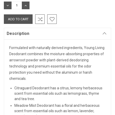
Stock:
DECREASE
INCREASE
QUANTITY:
QUANTITY:
Description
Formulated with naturally derived ingredients, Young Living
Deodorant combines the moisture-absorbing properties of
arrowroot powder with plant-derived deodorizing
technology and premium essential oils for the odor
protection you need without the aluminum or harsh
chemicals.
Citraguard Deodorant h
as a citrus, lemony herbaceous
scent from essential oils such as lemongrass, thyme
and tea tree.
Meadow Mist Deodorant has a floral and herbaceous
scent from essential oils such as lemon, lavender,