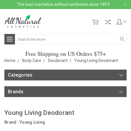
The best cosmetics without synthetics since 1997!
Search
Free Shipping on US Orders $75+
Home
Body Care
Deodorant
Young Living Deodorant
Categories
Brands
Young Living Deodorant
Brand :
Young Living