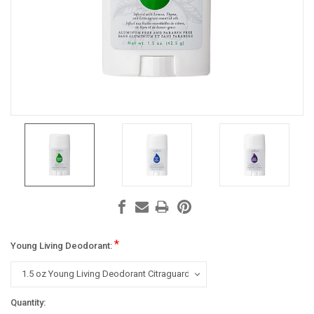
*
Young Living Deodorant:
Current
Quantity: