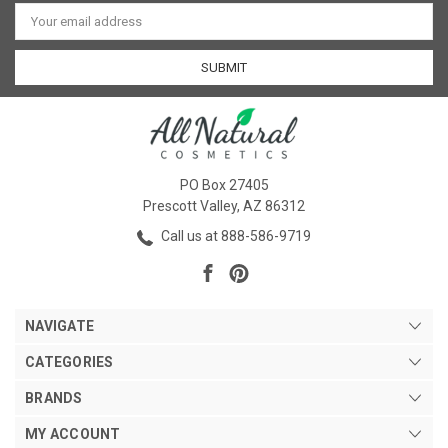
Email
Address
PO Box 27405
Prescott Valley, AZ 86312
Call us at 888-586-9719
NAVIGATE
CATEGORIES
BRANDS
MY ACCOUNT