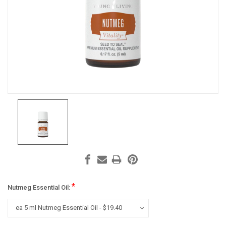
*
Nutmeg Essential Oil: