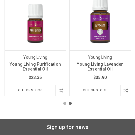
Young Living
Young Living
Young Living Purification
Young Living Lavender
Essential Oil
Essential Oil
$23.35
$35.90
OUT OF STOCK
OUT OF STOCK
Sign up for news