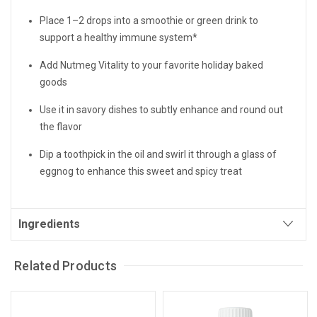
Place 1–2 drops into a smoothie or green drink to
support a healthy immune system*
Add Nutmeg Vitality to your favorite holiday baked
goods
Use it in savory dishes to subtly enhance and round out
the flavor
Dip a toothpick in the oil and swirl it through a glass of
eggnog to enhance this sweet and spicy treat
Ingredients
Related Products