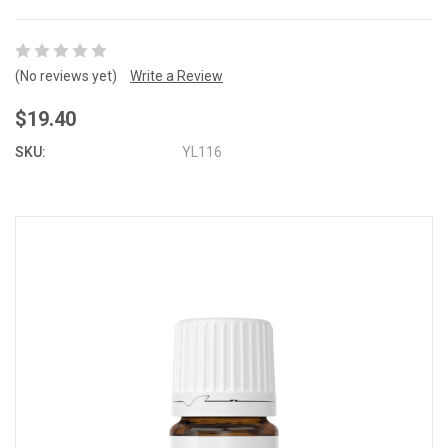
(No reviews yet)
Write a Review
$19.40
SKU:
YL116