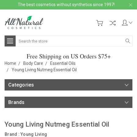
The best cosmetics without synthetics since 1997!
Search
Free Shipping on US Orders $75+
Home
Body Care
Essential Oils
Young Living Nutmeg Essential Oil
Categories
Brands
Young Living Nutmeg Essential Oil
Brand :
Young Living