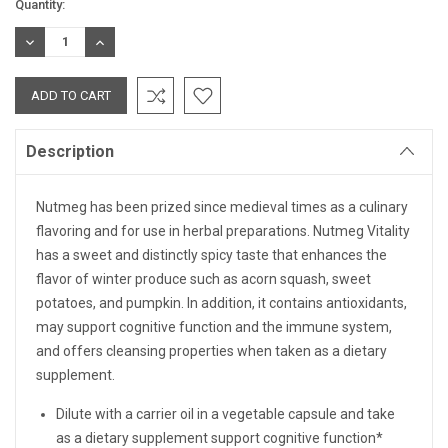
Current
Quantity:
Stock:
DECREASE
INCREASE
QUANTITY:
QUANTITY:
Description
Nutmeg has been prized since medieval times as a culinary
flavoring and for use in herbal preparations. Nutmeg Vitality
has a sweet and distinctly spicy taste that enhances the
flavor of winter produce such as acorn squash, sweet
potatoes, and pumpkin. In addition, it contains antioxidants,
may support cognitive function and the immune system,
and offers cleansing properties when taken as a dietary
supplement.
Dilute with a carrier oil in a vegetable capsule and take
as a dietary supplement support cognitive function*