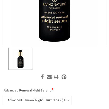
*
Advanced Renewal Night Serum: