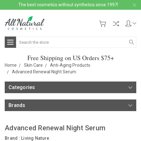
The best cosmetics without synthetics since 1997!
Search
Free Shipping on US Orders $75+
Home
Skin Care
Anti-Aging Products
Advanced Renewal Night Serum
Categories
Brands
Advanced Renewal Night Serum
Brand :
Living Nature