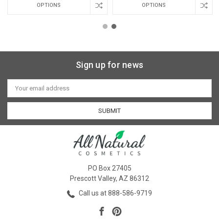
OPTIONS
OPTIONS
Sign up for news
Email
Address
PO Box 27405
Prescott Valley, AZ 86312
Call us at 888-586-9719