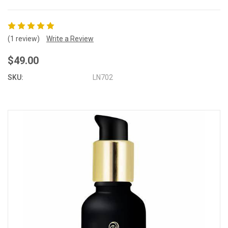
(1 review)
Write a Review
$49.00
SKU:
LN702