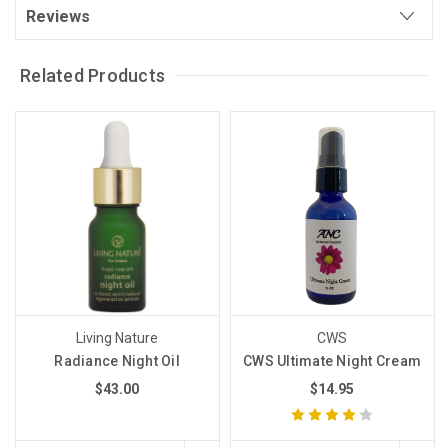
Reviews
Related Products
Living Nature
CWS
Radiance Night Oil
CWS Ultimate Night Cream
$43.00
$14.95