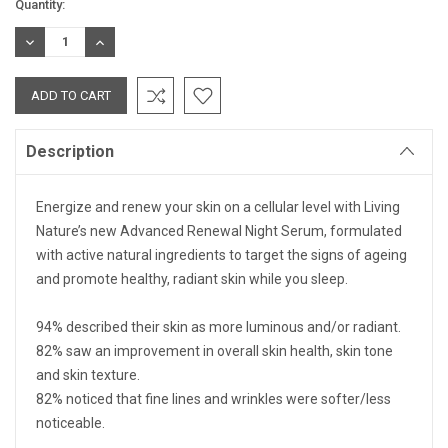
Current
Quantity:
Stock:
DECREASE
INCREASE
QUANTITY:
QUANTITY:
Description
Energize and renew your skin on a cellular level with Living
Nature’s new Advanced Renewal Night Serum, formulated
with active natural ingredients to target the signs of ageing
and promote healthy, radiant skin while you sleep.
94%
described their skin as more luminous and/or radiant.
82%
saw an improvement in overall skin health, skin tone
and skin texture.
82%
noticed that fine lines and wrinkles were softer/less
noticeable.