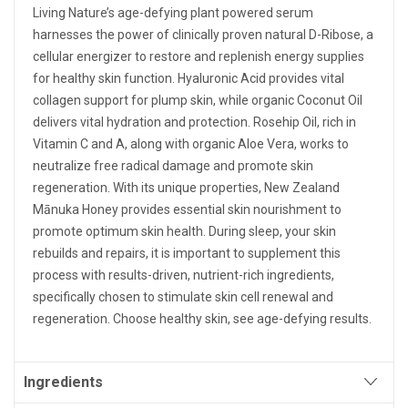
Living Nature’s age-defying plant powered serum
harnesses the power of clinically proven natural D-Ribose, a
cellular energizer to restore and replenish energy supplies
for healthy skin function. Hyaluronic Acid provides vital
collagen support for plump skin, while organic Coconut Oil
delivers vital hydration and protection. Rosehip Oil, rich in
Vitamin C and A, along with organic Aloe Vera, works to
neutralize free radical damage and promote skin
regeneration. With its unique properties, New Zealand
Mānuka Honey provides essential skin nourishment to
promote optimum skin health. During sleep, your skin
rebuilds and repairs, it is important to supplement this
process with results-driven, nutrient-rich ingredients,
specifically chosen to stimulate skin cell renewal and
regeneration. Choose healthy skin, see age-defying results.
Ingredients