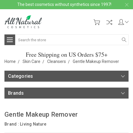
The best cosmetics without synthetics since 1997!
Search
Free Shipping on US Orders $75+
Home
Skin Care
Cleansers
Gentle Makeup Remover
Categories
Brands
Gentle Makeup Remover
Brand :
Living Nature