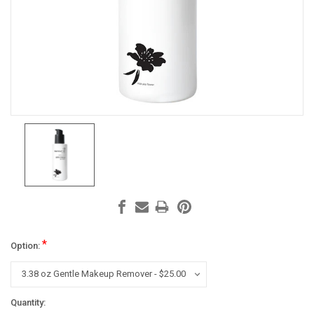
*
Option:
Current
Quantity: