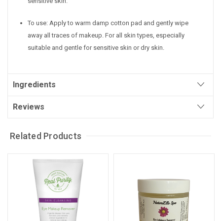
sensitive skin.
To use: Apply to warm damp cotton pad and gently wipe
away all traces of makeup.
For all skin types, especially
suitable and gentle for sensitive skin or dry skin.
Ingredients
Reviews
Related Products