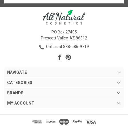
PO Box 27405
Prescott Valley, AZ 86312
Call us at 888-586-9719
NAVIGATE
CATEGORIES
BRANDS
MY ACCOUNT