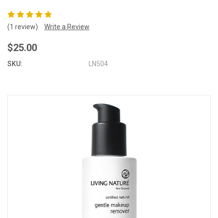
(1 review)
Write a Review
$25.00
SKU:
LN504