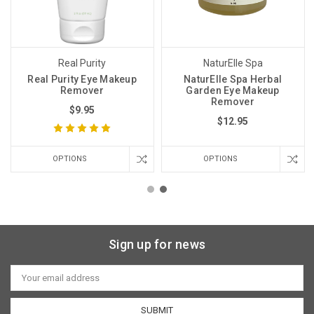
Real Purity
NaturElle Spa
Real Purity Eye Makeup
NaturElle Spa Herbal
Remover
Garden Eye Makeup
Remover
$9.95
$12.95
OPTIONS
OPTIONS
Sign up for news
Email
Address