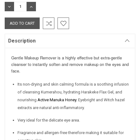
Stock:
DECREASE
INCREASE
QUANTITY:
QUANTITY:
Description
Gentle Makeup Remover is a highly effective but extra-gentle
cleanser to instantly soften and remove makeup on the eyes and
face.
Its non-drying and skin calming formula is a soothing infusion
of cleansing Kumerahou, hydrating Harakeke Flax Gel, and
nourishing
Active Manuka Honey
.
Eyebright and Witch hazel
extracts are natural anti-inflammatory.
Very ideal for the delicate eye area.
Fragrance and allergen-free therefore making it suitable for