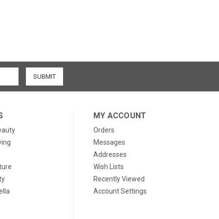
S
MY ACCOUNT
eauty
Orders
ving
Messages
Addresses
ture
Wish Lists
ty
Recently Viewed
lla
Account Settings