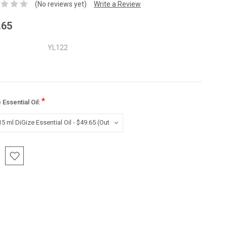
(No reviews yet)
Write a Review
.65
YL122
*
 Essential Oil:
nt
: