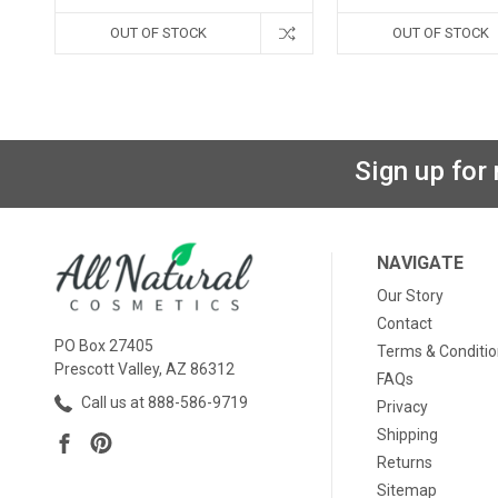
OUT OF STOCK
OUT OF STOCK
Sign up for
NAVIGATE
Our Story
Contact
PO Box 27405
Terms & Conditi
Prescott Valley, AZ 86312
FAQs
Call us at 888-586-9719
Privacy
Shipping
Returns
Sitemap