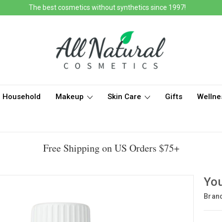
The best cosmetics without synthetics since 1997!
Household
Makeup
Skin Care
Gifts
Wellne
Free Shipping on US Orders $75+
You
Bran