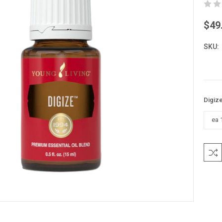
$49
SKU:
Digize
Curre
Stock