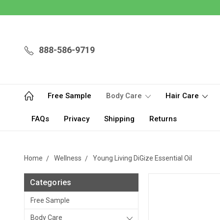
888-586-9719
Free Sample
Body Care
Hair Care
FAQs
Privacy
Shipping
Returns
Home
Wellness
Young Living DiGize Essential Oil
Categories
Free Sample
Body Care