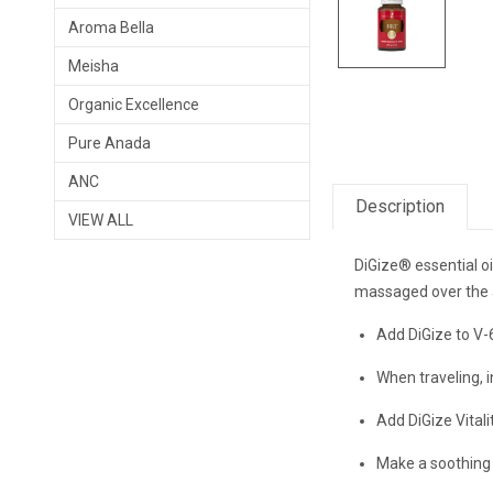
Aroma Bella
Meisha
Organic Excellence
Pure Anada
ANC
Description
VIEW ALL
DiGize® essential o
massaged over the a
Add DiGize to V-
When traveling, i
Add DiGize Vitali
Make a soothing 