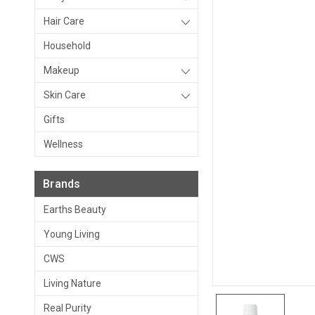
Hair Care
Household
Makeup
Skin Care
Gifts
Wellness
Brands
Earths Beauty
Young Living
CWS
Living Nature
Real Purity