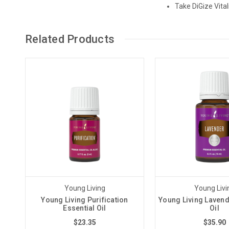
Take DiGize Vita
Related Products
Young Living
Young Livi
Young Living Purification
Young Living Lavend
Essential Oil
Oil
$23.35
$35.90