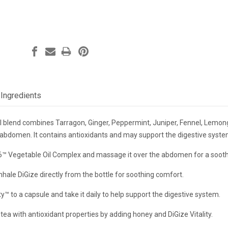
Ingredients
il blend combines Tarragon, Ginger, Peppermint, Juniper, Fennel, Lemon
bdomen. It contains antioxidants and may support the digestive system
6™ Vegetable Oil Complex and massage it over the abdomen for a sooth
nhale DiGize directly from the bottle for soothing comfort.
ty™ to a capsule and take it daily to help support the digestive system.
tea with antioxidant properties by adding honey and DiGize Vitality.