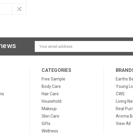
 news
Email
Address
CATEGORIES
BRAND
Free Sample
Earths B
Body Care
Young Li
ons
Hair Care
CWS
Household
Living Na
Makeup
Real Puri
Skin Care
Aroma Be
Gifts
View All
Wellness