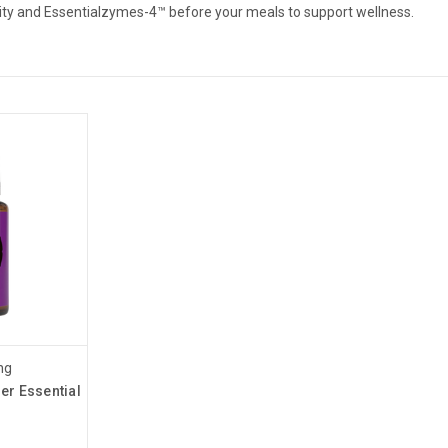
lity and Essentialzymes-4™ before your meals to support wellness.
ng
er Essential