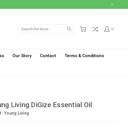
Search
ss
Our Story
Contact
Terms & Conditions
ng Living DiGize Essential Oil
d :
Young Living