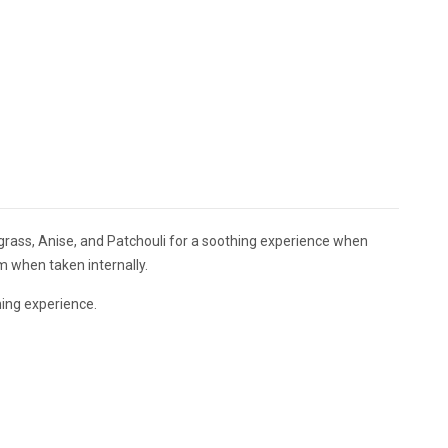
grass, Anise, and Patchouli for a soothing experience when
 when taken internally.
ing experience.