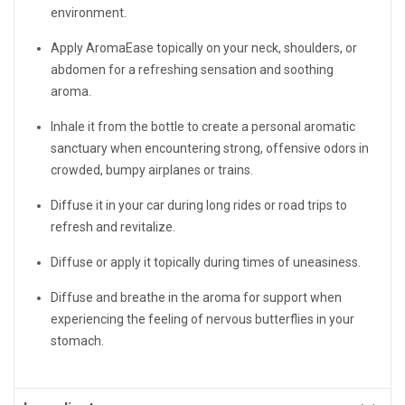
environment.
Apply AromaEase topically on your neck, shoulders, or
abdomen for a refreshing sensation and soothing
aroma.
Inhale it from the bottle to create a personal aromatic
sanctuary when encountering strong, offensive odors in
crowded, bumpy airplanes or trains.
Diffuse it in your car during long rides or road trips to
refresh and revitalize.
Diffuse or apply it topically during times of uneasiness.
Diffuse and breathe in the aroma for support when
experiencing the feeling of nervous butterflies in your
stomach.