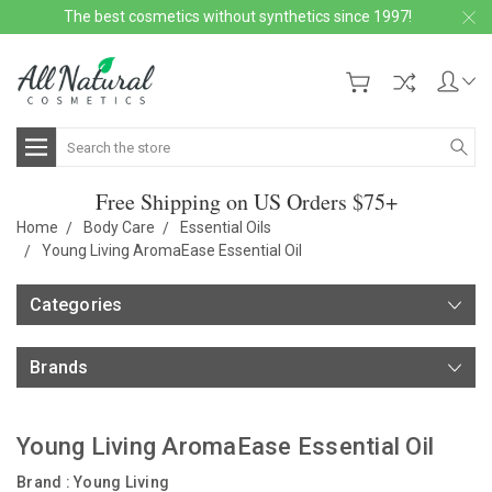
The best cosmetics without synthetics since 1997!
Search
Free Shipping on US Orders $75+
Home
Body Care
Essential Oils
Young Living AromaEase Essential Oil
Categories
Brands
Young Living AromaEase Essential Oil
Brand :
Young Living