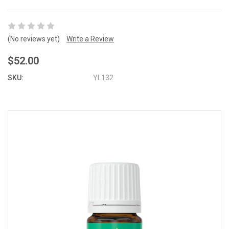
(No reviews yet)
Write a Review
$52.00
SKU:
YL132