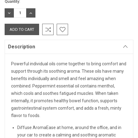
Current
Quantity:
Stock:
DECREASE
INCREASE
QUANTITY:
QUANTITY:
Description
Powerful individual oils come together to bring comfort and
support through its soothing aroma. These oils have many
benefits individually and smell and feel amazing when
combined. Peppermint essential oil contains menthol,
which cools and soothes fatigued muscles. When taken
internally, it promotes healthy bowel function, supports
gastrointestinal system comfort, and adds a fresh, minty
flavor to foods.
Diffuse AromaEase at home, around the office, and in
your car to create a calming and soothing aromatic