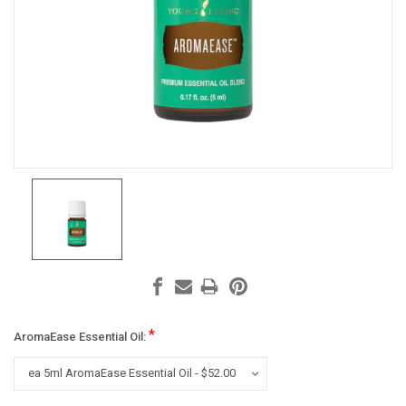
*
AromaEase Essential Oil: