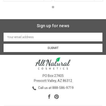
Sign up for news
Email
Address
PO Box 27405
Prescott Valley, AZ 86312
Call us at 888-586-9719