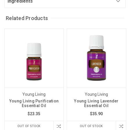
Ingredients
Related Products
Young Living
Young Living
Young Living Purification
Young Living Lavender
Essential Oil
Essential Oil
$23.35
$35.90
OUT OF STOCK
OUT OF STOCK