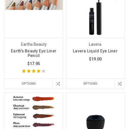
Earths Beauty
Lavera
Earth's Beauty Eye Liner
Lavera Liquid Eye Liner
Pencil
$19.00
$17.95
OPTIONS
OPTIONS