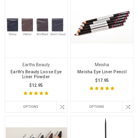
Earths Beauty
Meisha
Earth's Beauty Loose Eye
Meisha Eye Liner Pencil
Liner Powder
$17.95
$12.95
OPTIONS
OPTIONS