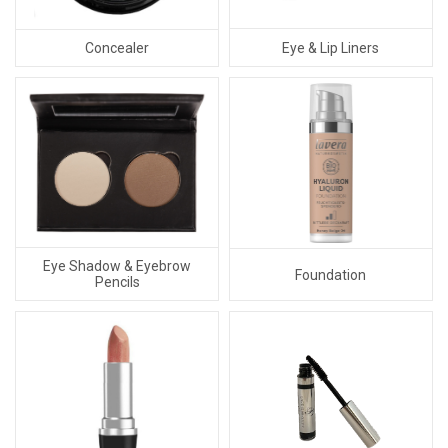
Eye & Lip Liners
Concealer
Eye Shadow & Eyebrow
Foundation
Pencils