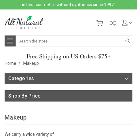
The best cosmetics without synthetics since 1997!
Search
Free Shipping on US Orders $75+
Home
Makeup
Categories
Shop By Price
Makeup
We carry a wide variety of