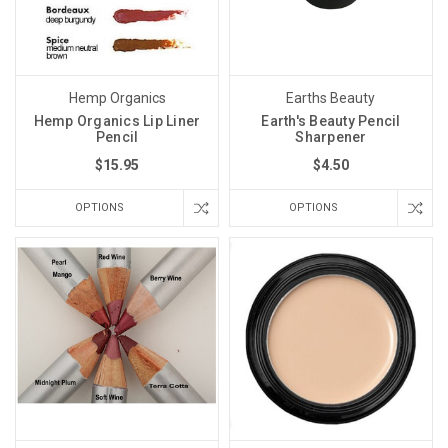
Hemp Organics
Earths Beauty
Hemp Organics Lip Liner
Earth's Beauty Pencil
Pencil
Sharpener
$15.95
$4.50
OPTIONS
OPTIONS