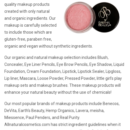
quality makeup products
created with only natural
and organic ingredients. Our
makeup is carefully selected
to include those which are
gluten-free, paraben free,
organic and vegan without synthetic ingredients.
Our organic and natural makeup selection includes Blush,
Concealer, Eye Liner Pencils, Eye Brow Pencils, Eye Shadow, Liquid
Foundation, Cream Foundation, Lipstick, Lipstick Sealer, Lipgloss,
Lip liner, Mascara, Loose Powder, Pressed Powder, little girl’s play
makeup sets and makeup brushes. These makeup products will
enhance your natural beauty without the use of chemicals!
Our most popular brands of makeup products include Benecos,
DeVita, Earth’s Beauty, Hemp Organics, Lavera, meisha,
Miessence, Paul Penders, and Real Purity.
Allnaturalcosmetics.com has strict ingredient guidelines when it