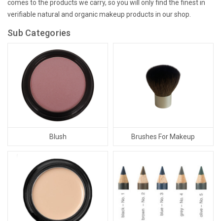
comes to the products we carry, so you will only find the finest in
verifiable natural and organic makeup products in our shop.
Sub Categories
Blush
Brushes For Makeup