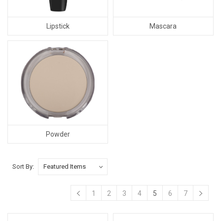
Lipstick
Mascara
Powder
Sort By:
1
2
3
4
5
6
7