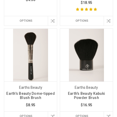
$18.95
OPTIONS
OPTIONS
Earths Beauty
Earths Beauty
Earth's Beauty Dome-tipped
Earth's Beauty Kabuki
Blush Brush
Powder Brush
$8.95
$16.95
OPTIONS
OPTIONS