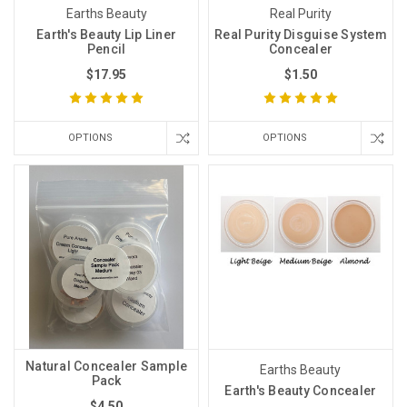
Earths Beauty
Real Purity
Earth's Beauty Lip Liner
Real Purity Disguise System
Pencil
Concealer
$17.95
$1.50
OPTIONS
OPTIONS
Natural Concealer Sample
Earths Beauty
Pack
Earth's Beauty Concealer
$4.50