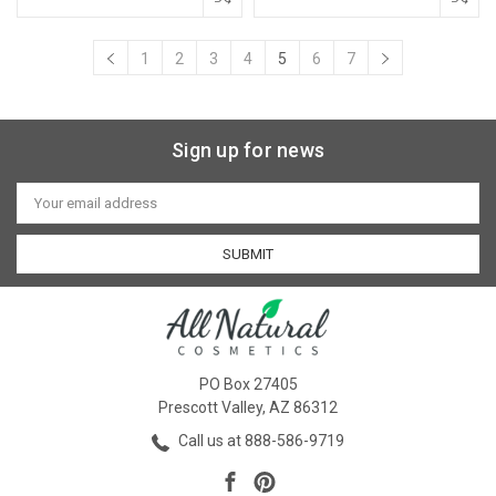
1
2
3
4
5
6
7
Sign up for news
Email
Address
PO Box 27405
Prescott Valley, AZ 86312
Call us at 888-586-9719