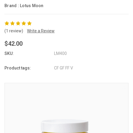
Brand :
Lotus Moon
(1 review)
Write a Review
$42.00
SKU:
LM400
Product tags:
CF GF FF V