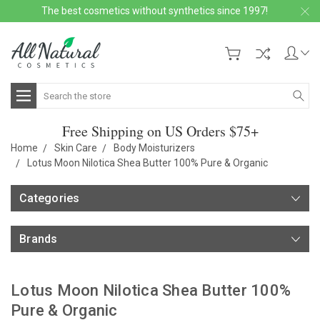
The best cosmetics without synthetics since 1997!
Search
Free Shipping on US Orders $75+
Home
Skin Care
Body Moisturizers
Lotus Moon Nilotica Shea Butter 100% Pure & Organic
Categories
Brands
Lotus Moon Nilotica Shea Butter 100%
Pure & Organic