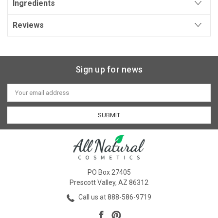
Ingredients
Reviews
Sign up for news
Email
Address
PO Box 27405
Prescott Valley, AZ 86312
Call us at 888-586-9719