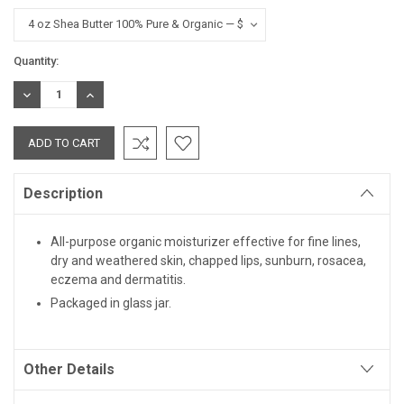
Current
Quantity:
Stock:
DECREASE
INCREASE
QUANTITY:
QUANTITY:
Description
All-purpose organic moisturizer effective for fine lines,
dry and weathered skin, chapped lips, sunburn, rosacea,
eczema and dermatitis.
Packaged in glass jar.
Other Details