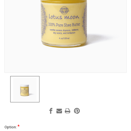
*
Option: