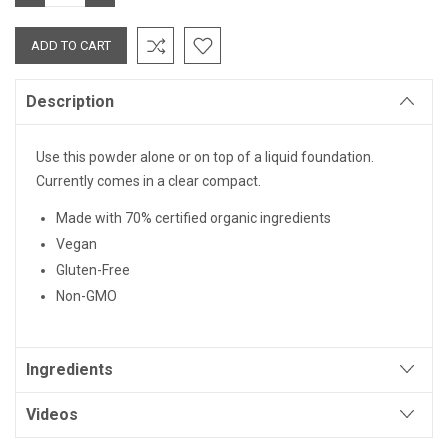
QUANTITY:
QUANTITY:
Description
Use this powder alone or on top of a liquid foundation.
Currently comes in a clear compact.
Made with 70% certified organic ingredients
Vegan
Gluten-Free
Non-GMO
Ingredients
Videos