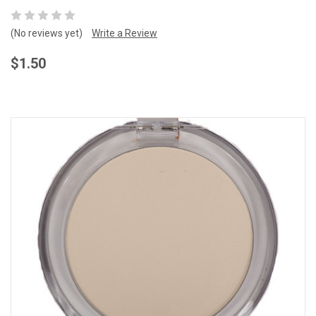
(No reviews yet)
Write a Review
$1.50