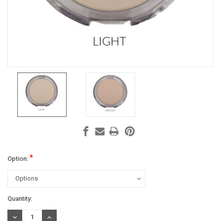
*
Option:
Current
Quantity:
Stock:
DECREASE
INCREASE