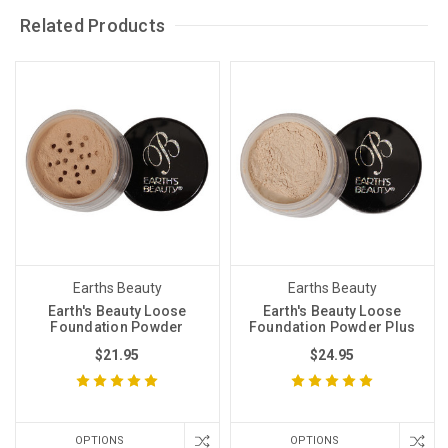
Related Products
Earths Beauty
Earths Beauty
Earth's Beauty Loose
Earth's Beauty Loose
Foundation Powder
Foundation Powder Plus
$21.95
$24.95
OPTIONS
OPTIONS