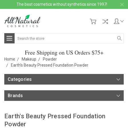
The best cosmetics without synthetics since 1997!
Search
Free Shipping on US Orders $75+
Home
Makeup
Powder
Earth's Beauty Pressed Foundation Powder
Categories
Brands
Earth's Beauty Pressed Foundation
Powder