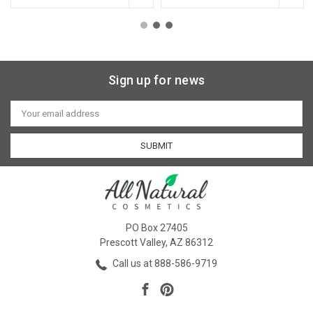
Sign up for news
Email
Address
PO Box 27405
Prescott Valley, AZ 86312
Call us at 888-586-9719