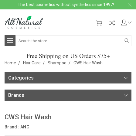
The best cosmetics without synthetics since 1997!
Search
Free Shipping on US Orders $75+
Home
Hair Care
Shampoo
CWS Hair Wash
Categories
Brands
CWS Hair Wash
Brand :
ANC