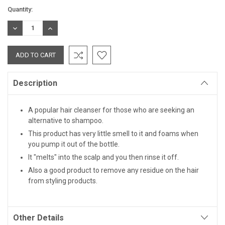
Current
Quantity:
Stock:
DECREASE
INCREASE
QUANTITY:
QUANTITY:
Description
A popular hair cleanser for those who are seeking an
alternative to shampoo.
This product has very little smell to it and foams when
you pump it out of the bottle.
It "melts" into the scalp and you then rinse it off.
Also a good product to remove any residue on the hair
from styling products.
Other Details