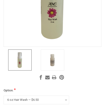
*
Option: