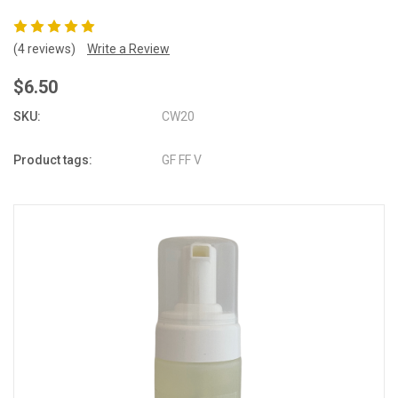
(4 reviews)
Write a Review
$6.50
SKU:
CW20
Product tags:
GF FF V