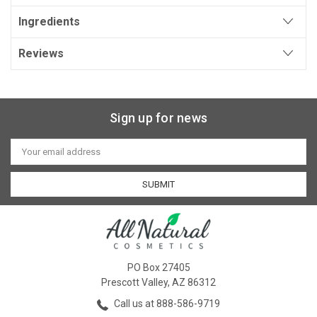
Ingredients
Reviews
Sign up for news
Email
Address
PO Box 27405
Prescott Valley, AZ 86312
Call us at 888-586-9719