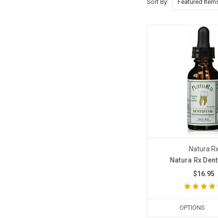
Sort By:
Natura R
Natura Rx Den
$16.95
OPTIONS