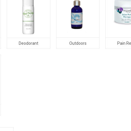
Outdoors
Pain Re
Deodorant