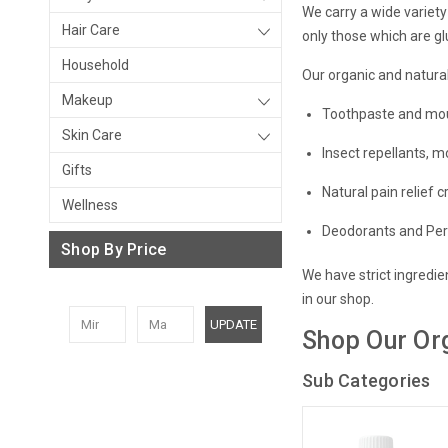
We carry a wide variety
Hair Care
only those which are g
Household
Our organic and natural
Makeup
Toothpaste and mo
Skin Care
Insect repellants, m
Gifts
Natural p
ain relief
c
Wellness
Deodorants and Pe
Shop By Price
We have strict ingredie
in our shop.
UPDATE
Shop Our Or
Sub Categories