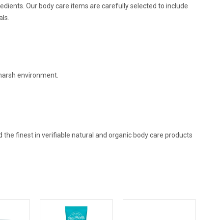
edients. Our body care items are carefully selected to include
als.
harsh environment.
d the finest in verifiable natural and organic body care products