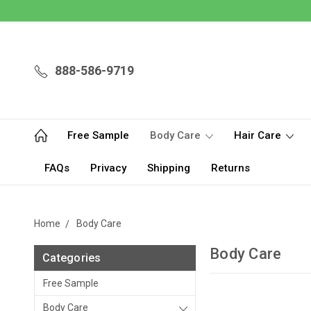
888-586-9719
Free Sample
Body Care
Hair Care
FAQs
Privacy
Shipping
Returns
Home
Body Care
Body Care
Categories
Free Sample
Body Care