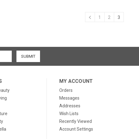
1
2
3
S
MY ACCOUNT
eauty
Orders
ving
Messages
Addresses
ture
Wish Lists
ty
Recently Viewed
lla
Account Settings