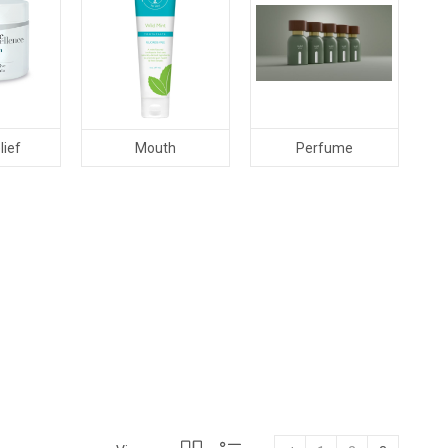
lief
Perfume
Mouth