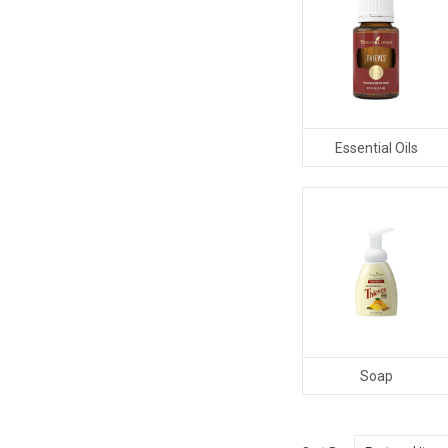
Essential Oils
Soap