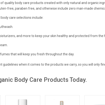
 of quality body care products created with only natural and organic ingr
luten-free, paraben free, and otherwise include zero man-made chemic
 body care selections include:
uthwash.
oisturizers, and more to
keep your skin healthy and protected
from the 
ream.
rfumes
that will keep you fresh throughout the day.
nt guidelines when it comes to the products we carry, so you will only fin
ganic Body Care Products Today.