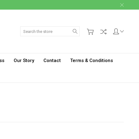
Search
ss
Our Story
Contact
Terms & Conditions