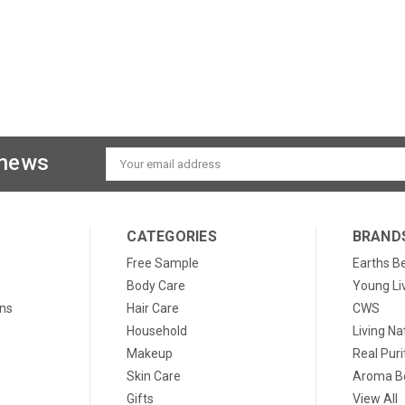
 news
Email
Address
CATEGORIES
BRAND
Free Sample
Earths B
Body Care
Young Li
ons
Hair Care
CWS
Household
Living Na
Makeup
Real Puri
Skin Care
Aroma Be
Gifts
View All