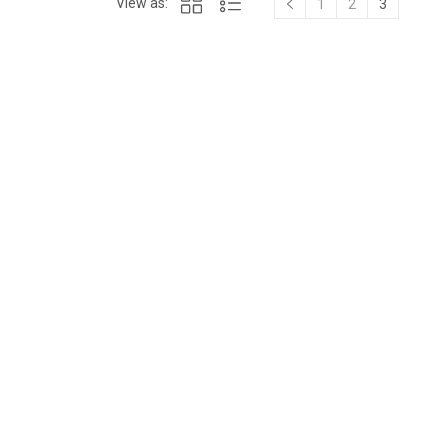
View as:
1
2
3