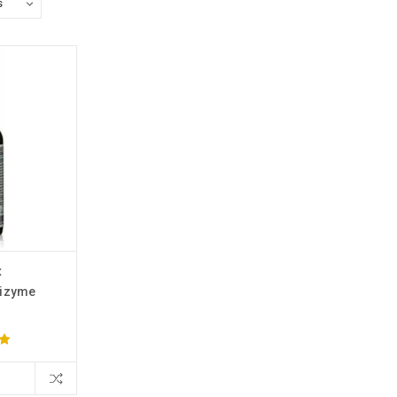
x
tizyme