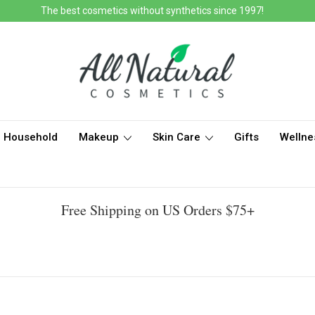
The best cosmetics without synthetics since 1997!
Household
Makeup
Skin Care
Gifts
Wellne
Free Shipping on US Orders $75+