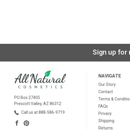
Sign up for
NAVIGATE
Our Story
Contact
PO Box 27405
Terms & Conditi
Prescott Valley, AZ 86312
FAQs
Call us at 888-586-9719
Privacy
Shipping
Returns