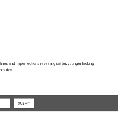
lines and imperfections revealing softer, younger looking
minutes.