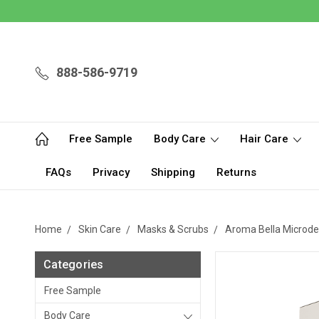
888-586-9719
Free Sample
Body Care
Hair Care
FAQs
Privacy
Shipping
Returns
Home
Skin Care
Masks & Scrubs
Aroma Bella Microde
Categories
Free Sample
Body Care