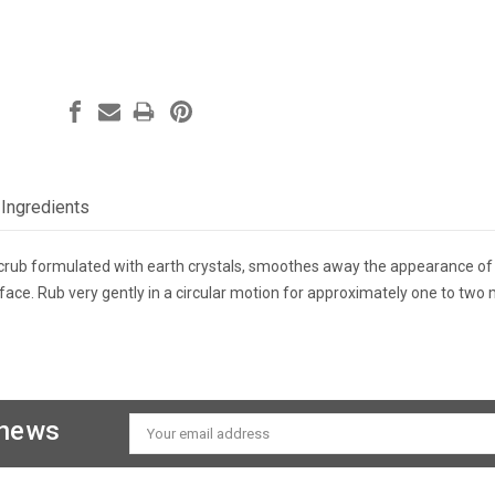
Ingredients
scrub formulated with earth crystals, smoothes away the appearance of 
 face. Rub very gently in a circular motion for approximately one to two 
 news
Email
Address