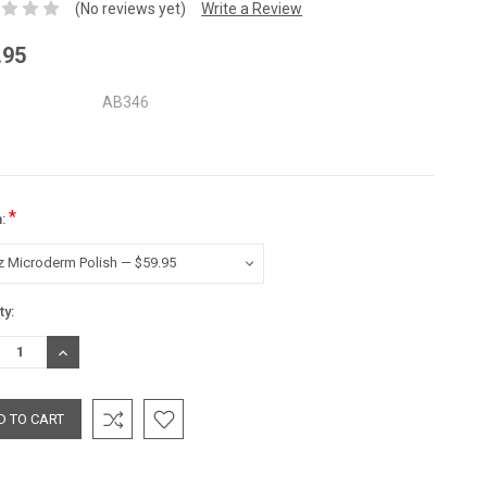
(No reviews yet)
Write a Review
.95
AB346
*
n:
nt
ty:
:
REASE
INCREASE
TITY:
QUANTITY: