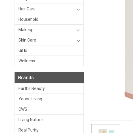
Hair Care
Household
Makeup
Skin Care
Gifts
Wellness
Brands
Earths Beauty
Young Living
CWS
Living Nature
Real Purity