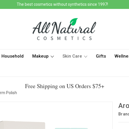
The best cosmetics without synthetics since 1997!
Household
Makeup
Skin Care
Gifts
Wellne
Free Shipping on US Orders $75+
rm Polish
Aro
Bran