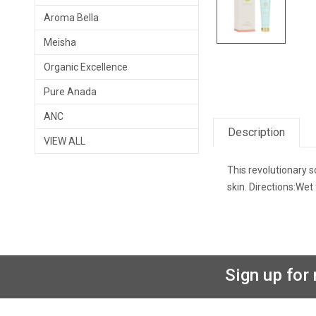
Aroma Bella
Meisha
Organic Excellence
Pure Anada
ANC
Description
VIEW ALL
This revolutionary 
skin. Directions:Wet
Sign up for