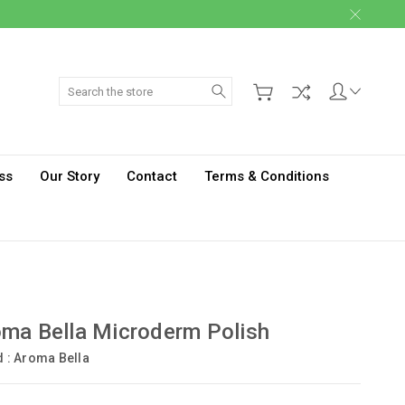
Search
ss
Our Story
Contact
Terms & Conditions
ma Bella Microderm Polish
d :
Aroma Bella