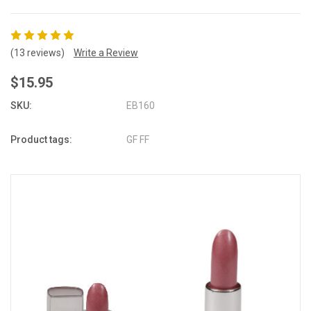
(13 reviews)
Write a Review
$15.95
SKU:
EB160
Product tags:
GF FF