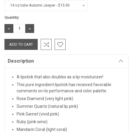
Current
Quantity:
Stock:
DECREASE
INCREASE
QUANTITY:
QUANTITY:
Description
A lipstick that also doubles as a lip moisturizer!
This pure ingredient lipstick has received favorable
comments on its performance and color palette.
Rose Diamond (very light pink)
Summer Quartz (natural lip pink)
Pink Garnet (vivid pink)
Ruby (pink wine)
Mandarin Coral (light coral)