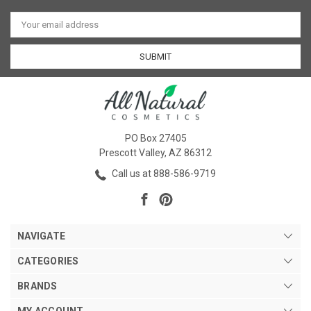
Email
Address
PO Box 27405
Prescott Valley, AZ 86312
Call us at 888-586-9719
NAVIGATE
CATEGORIES
BRANDS