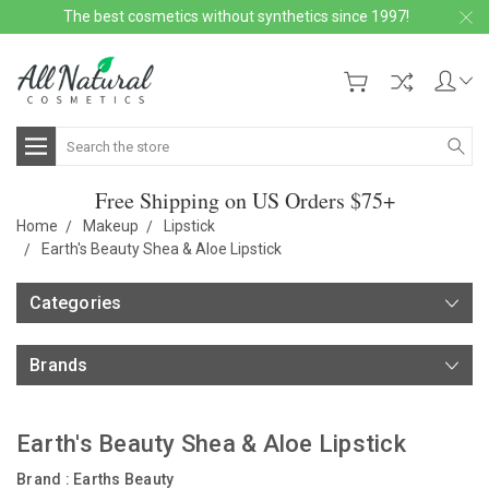
The best cosmetics without synthetics since 1997!
Search
Free Shipping on US Orders $75+
Home
Makeup
Lipstick
Earth's Beauty Shea & Aloe Lipstick
Categories
Brands
Earth's Beauty Shea & Aloe Lipstick
Brand :
Earths Beauty