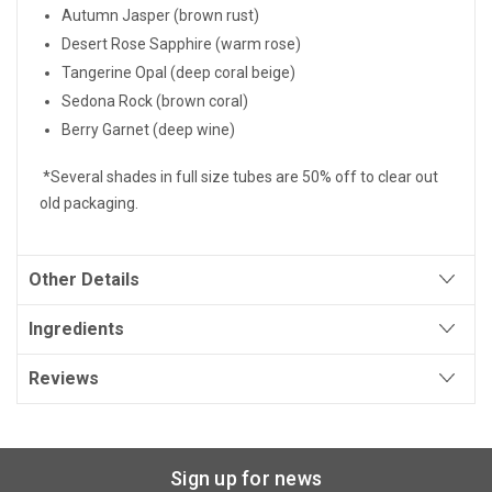
Autumn Jasper (brown rust)
Desert Rose Sapphire (warm rose)
Tangerine Opal (deep coral beige)
Sedona Rock (brown coral)
Berry Garnet (deep wine)
*Several shades in full size tubes are 50% off to clear out
old packaging.
Other Details
Ingredients
Reviews
Sign up for news