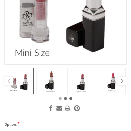
*
Option: