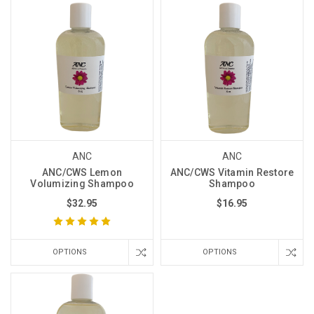
ANC
ANC
ANC/CWS Lemon
ANC/CWS Vitamin Restore
Volumizing Shampoo
Shampoo
$32.95
$16.95
OPTIONS
OPTIONS