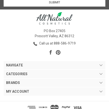
PO Box 27405
Prescott Valley, AZ 86312
Call us at 888-586-9719
NAVIGATE
CATEGORIES
BRANDS
MY ACCOUNT