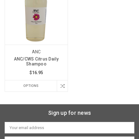
ANC
ANC/CWS Citrus Daily
Shampoo
$16.95
OPTIONS
Sign up for news
Email
Address