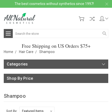
The best cosmetics without synthetics since 1997!
Search
Free Shipping on US Orders $75+
Home
Hair Care
Shampoo
Categories
Shop By Price
Shampoo
Sort By: