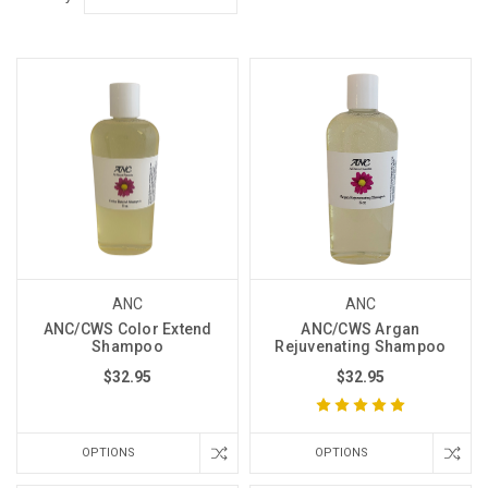
ANC
ANC
ANC/CWS Color Extend
ANC/CWS Argan
Shampoo
Rejuvenating Shampoo
$32.95
$32.95
OPTIONS
OPTIONS