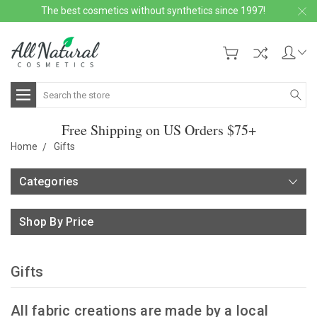
The best cosmetics without synthetics since 1997!
Search
Free Shipping on US Orders $75+
Home
Gifts
Categories
Shop By Price
Gifts
All fabric creations are made by a local