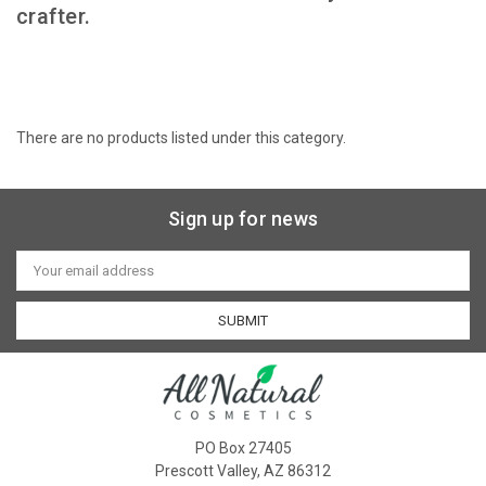
crafter.
There are no products listed under this category.
Sign up for news
Email
Address
PO Box 27405
Prescott Valley, AZ 86312