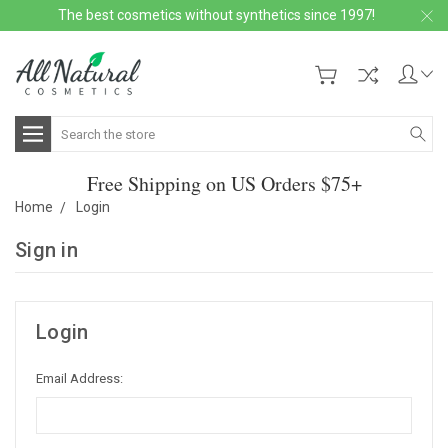
The best cosmetics without synthetics since 1997!
Search
Free Shipping on US Orders $75+
Home
Login
Sign in
Login
Email Address: