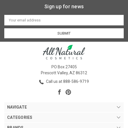
Sign up for news
Email
Address
PO Box 27405
Prescott Valley, AZ 86312
Call us at 888-586-9719
NAVIGATE
CATEGORIES
BRANDS