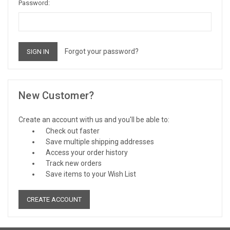
Password:
Forgot your password?
New Customer?
Create an account with us and you'll be able to:
Check out faster
Save multiple shipping addresses
Access your order history
Track new orders
Save items to your Wish List
CREATE ACCOUNT